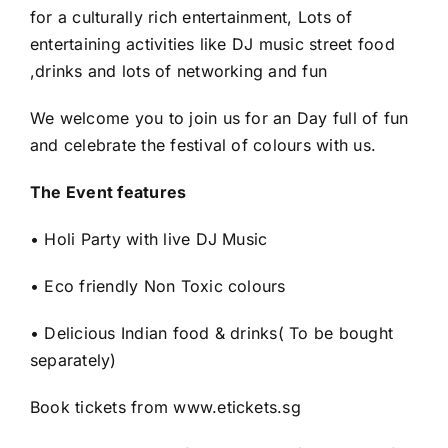
for a culturally rich entertainment, Lots of
entertaining activities like DJ music street food
,drinks and lots of networking and fun
We welcome you to join us for an Day full of fun
and celebrate the festival of colours with us.
The Event features
• Holi Party with live DJ Music
• Eco friendly Non Toxic colours
• Delicious Indian food & drinks( To be bought
separately)
Book tickets from www.etickets.sg