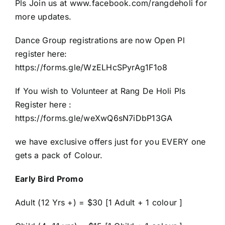
Pls Join us at www.facebook.com/rangdeholi for
more updates.
Dance Group registrations are now Open Pl
register here:
https://forms.gle/WzELHcSPyrAg1F1o8
If You wish to Volunteer at Rang De Holi Pls
Register here :
https://forms.gle/weXwQ6sN7iDbP13GA
we have exclusive offers just for you EVERY one
gets a pack of Colour.
Early Bird Promo
Adult (12 Yrs +) = $30 [1 Adult + 1 colour ]