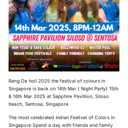
Rang De holi 2025 the festival of colours in
Singapore is back on 14th Mar ( Night Party) 15th
& 16th Mar 2025 at Sapphire Pavillion, Siloso
beach, Sentosa, Singapore
The most celebrated Indian Festival of Colors in
Singapore Spend a day with friends and family