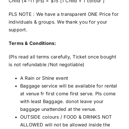
Child (4 -11 yrs) = $15 [1 Child + 1 colour ]
PLS NOTE : We have a transparent ONE Price for
individuals & groups. We thank you for your
support.
Terms & Conditions:
(Pls read all terms carefully, Ticket once bought
is not refundable /Not negotiable)
A Rain or Shine event
Baggage service will be available for rental
at venue fr first come first serve. Pls come
with least Baggage. donot leave your
baggage unattended at the venue.
OUTSIDE colours / FOOD & DRINKS NOT
ALLOWED will not be allowed inside the