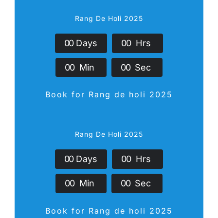
Rang De Holi 2025
0
0
Days
0
0
Hrs
0
0
Min
0
0
Sec
Book for Rang de holi 2025
Rang De Holi 2025
0
0
Days
0
0
Hrs
0
0
Min
0
0
Sec
Book for Rang de holi 2025