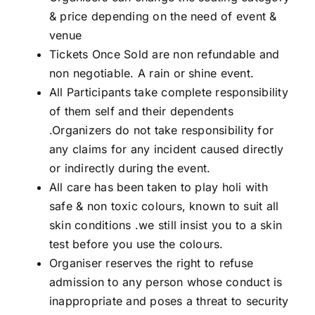
& price depending on the need of event &
venue
Tickets Once Sold are non refundable and
non negotiable. A rain or shine event.
All Participants take complete responsibility
of them self and their dependents
.Organizers do not take responsibility for
any claims for any incident caused directly
or indirectly during the event.
All care has been taken to play holi with
safe & non toxic colours, known to suit all
skin conditions .we still insist you to a skin
test before you use the colours.
Organiser reserves the right to refuse
admission to any person whose conduct is
inappropriate and poses a threat to security