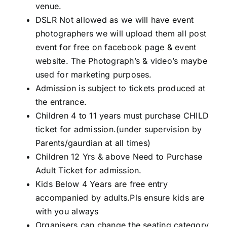
venue.
DSLR Not allowed as we will have event
photographers we will upload them all post
event for free on facebook page & event
website. The Photograph’s & video’s maybe
used for marketing purposes.
Admission is subject to tickets produced at
the entrance.
Children 4 to 11 years must purchase CHILD
ticket for admission.(under supervision by
Parents/gaurdian at all times)
Children 12 Yrs & above Need to Purchase
Adult Ticket for admission.
Kids Below 4 Years are free entry
accompanied by adults.Pls ensure kids are
with you always
Organisers can change the seating category