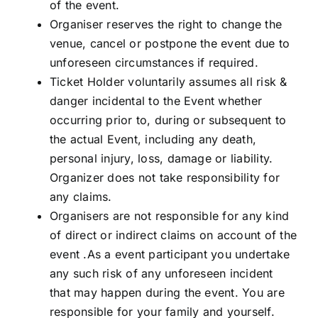
of the event.
Organiser reserves the right to change the
venue, cancel or postpone the event due to
unforeseen circumstances if required.
Ticket Holder voluntarily assumes all risk &
danger incidental to the Event whether
occurring prior to, during or subsequent to
the actual Event, including any death,
personal injury, loss, damage or liability.
Organizer does not take responsibility for
any claims.
Organisers are not responsible for any kind
of direct or indirect claims on account of the
event .As a event participant you undertake
any such risk of any unforeseen incident
that may happen during the event. You are
responsible for your family and yourself.