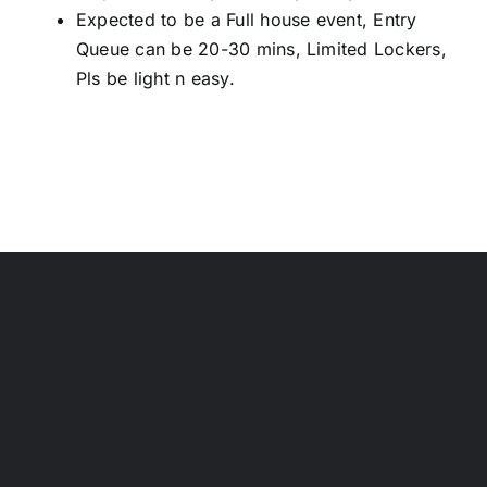
Expected to be a Full house event, Entry
Queue can be 20-30 mins, Limited Lockers,
Pls be light n easy.